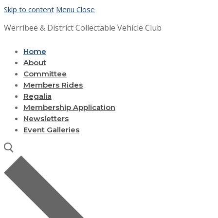
Skip to content
Menu
Close
Werribee & District Collectable Vehicle Club
Home
About
Committee
Members Rides
Regalia
Membership Application
Newsletters
Event Galleries