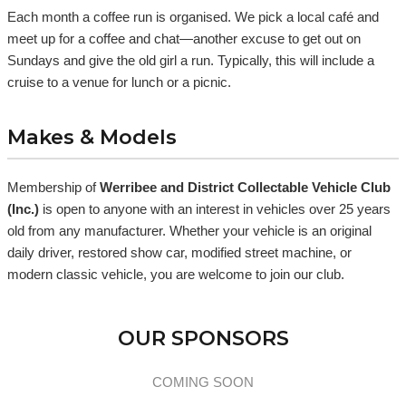
Each month a coffee run is organised. We pick a local café and
meet up for a coffee and chat—another excuse to get out on
Sundays and give the old girl a run. Typically, this will include a
cruise to a venue for lunch or a picnic.
Makes & Models
Membership of
Werribee and District Collectable Vehicle Club
(Inc.)
is open to anyone with an interest in vehicles over 25 years
old from any manufacturer. Whether your vehicle is an original
daily driver, restored show car, modified street machine, or
modern classic vehicle, you are welcome to join our club.
OUR SPONSORS
COMING SOON