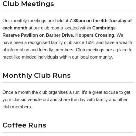
Club Meetings
Our monthly meetings are held at
7:30pm on the 4th Tuesday of
each month
at our club rooms located within
Cambridge
Reserve Pavilion on Barber Drive, Hoppers Crossing
. We
have been a recognised family club since 1991 and have a wealth
of information and friendly members. Club meetings are a place to
meet like-minded individuals within our local community.
Monthly Club Runs
Once a month the club organises a run. It’s a great excuse to get
your classic vehicle out and share the day with family and other
club members.
Coffee Runs