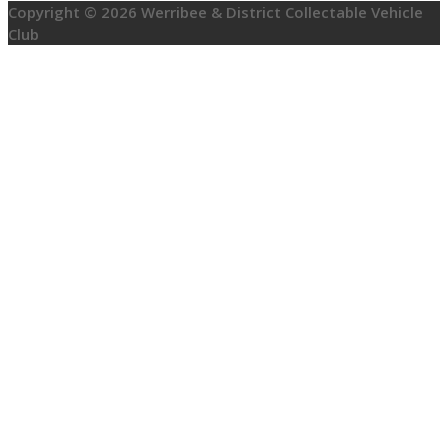
Copyright © 2026 Werribee & District Collectable Vehicle
Club