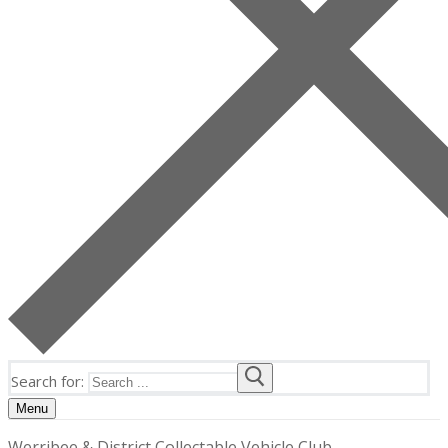
Search for:
Menu
Werribee & District Collectable Vehicle Club