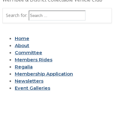
Search for:
Home
About
Committee
Members Rides
Regalia
Membership Application
Newsletters
Event Galleries