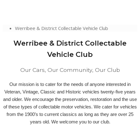
Werribee & District Collectable Vehicle Club
Werribee & District Collectable
Vehicle Club
Our Cars, Our Community, Our Club
Our mission is to cater for the needs of anyone interested in
Veteran, Vintage, Classic and Historic vehicles twenty-five years
and older. We encourage the preservation, restoration and the use
of these types of collectable motor vehicles. We cater for vehicles
from the 1900’s to current classics as long as they are over 25
years old. We welcome you to our club.