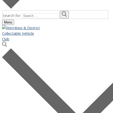
Search for:
Menu